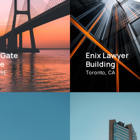
 Gate
Enix Lawyer
ge
Building
 SE
Toronto, CA