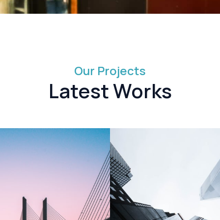
Our Projects
Latest Works