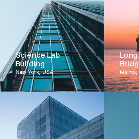
Science Lab
Long
Building
Brid
New York, USA
Malmo,