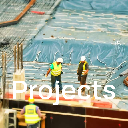
首页
Projects