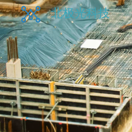
跳
北极光科技
至
内
容