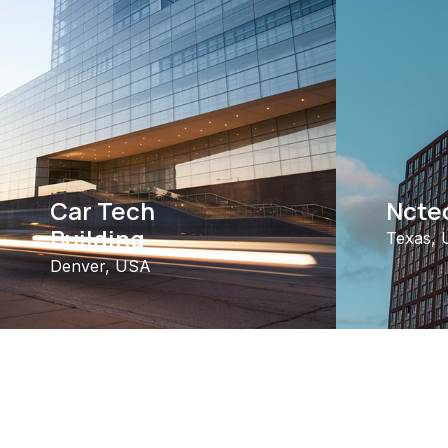
Car Tech
Nctec
Building
Texas,
Denver, USA