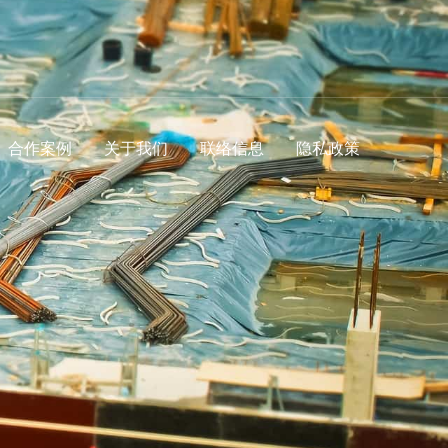
合作案例
关于我们
联络信息
隐私政策