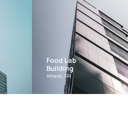
Food Lab
Building
Athens, GR