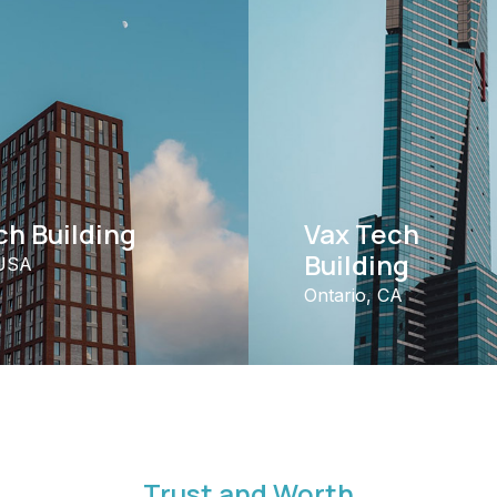
h Building
Vax Tech
Building
 USA
Ontario, CA
Trust and Worth