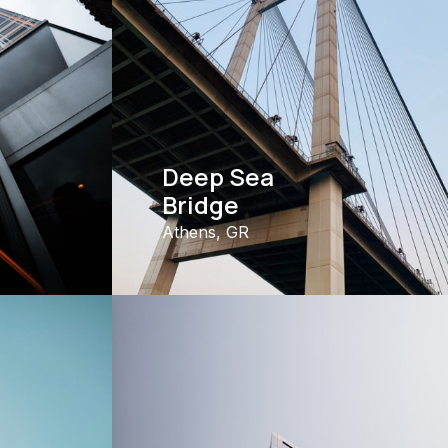
Deep Sea
Bridge
Athens, GR